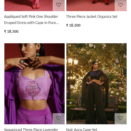
Appliqued Soft Pink One Shoulder
Three Piece Jacket Organza Set
Draped Dress with Cape in Pure
₹ 18,500
Crepe
₹ 18,500
Loading...
Loading...
Sequenced Three Piece Lavender
Noir Aura Cape-Set