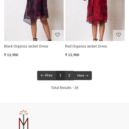
Loading...
Loading...
Black Organza Jacket Dress
Red Organza Jacket Dress
₹ 13,900
₹ 13,900
← Prev
1
2
Next →
Total Results -
26