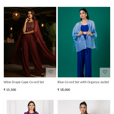
Loading...
Loading...
Wine Drape Cape Co-ord Set
Blue Co-ord Set with Organza Jacket
₹ 15,500
₹ 18,000