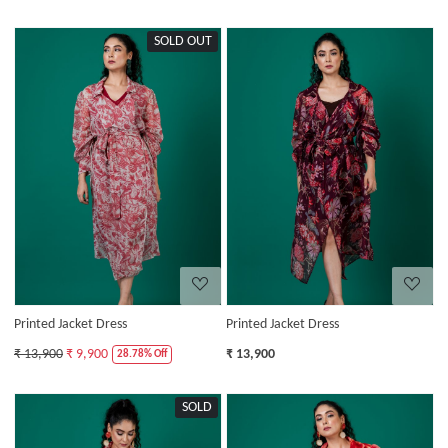
SOLD OUT
Loading...
Loading...
Printed Jacket Dress
Printed Jacket Dress
₹ 13,900
₹ 9,900
₹ 13,900
28.78% Off
SOLD