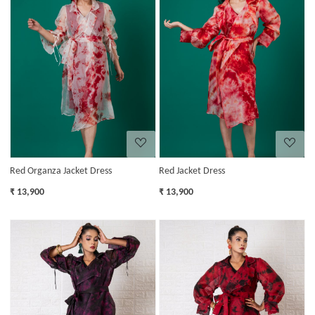
Loading...
Loading...
Red Organza Jacket Dress
Red Jacket Dress
₹ 13,900
₹ 13,900