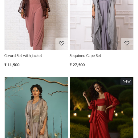
Loading...
Loading...
Co-ord Set with jacket
Sequined Cape Set
₹ 11,500
₹ 27,500
New
Loading...
Loading...