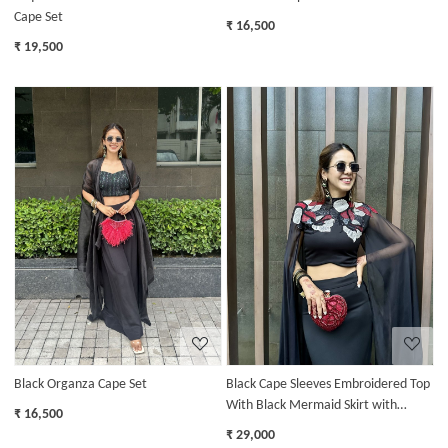
Cape Set
₹ 16,500
₹ 19,500
Loading...
Loading...
Black Organza Cape Set
Black Cape Sleeves Embroidered Top
With Black Mermaid Skirt with
₹ 16,500
Ruffles
₹ 29,000