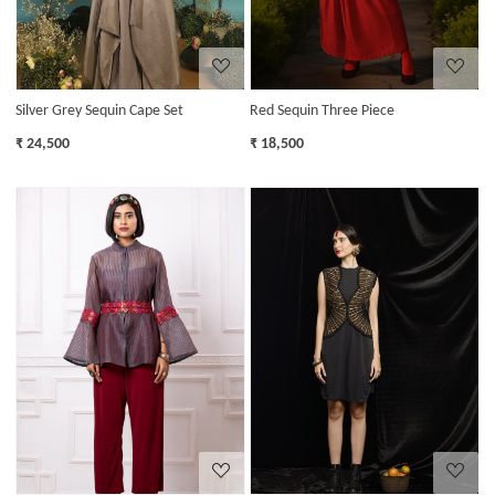
Silver Grey Sequin Cape Set
Red Sequin Three Piece
₹ 24,500
₹ 18,500
Loading...
Loading...