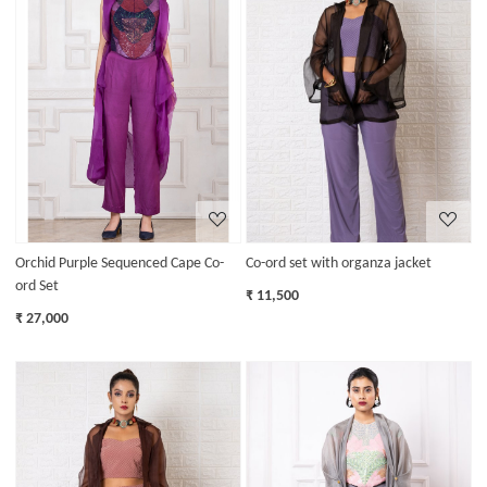
Loading...
Loading...
Orchid Purple Sequenced Cape Co-
Co-ord set with organza jacket
ord Set
₹ 11,500
₹ 27,000