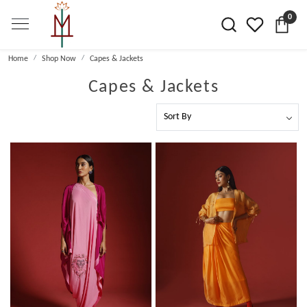
0
Home
Shop Now
Capes & Jackets
Capes & Jackets
Loading...
Loading...