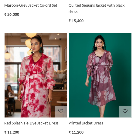
Maroon-Grey Jacket Co-ord Set
Quilted Sequins Jacket with black
dress
₹ 26,000
₹ 15,400
Loading...
Loading...
Red Splash Tie-Dye Jacket Dress
Printed Jacket Dress
₹ 11,200
₹ 11,200