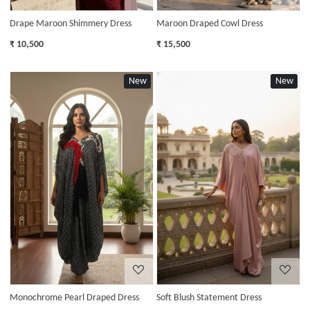
Drape Maroon Shimmery Dress
Maroon Draped Cowl Dress
₹ 10,500
₹ 15,500
New
New
Loading...
Loading...
Monochrome Pearl Draped Dress
Soft Blush Statement Dress