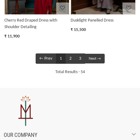
Cherry Red Draped Dress with
Dusklight Panelled Dress
Shoulder Detailing
₹ 15,500
₹ 11,900
← Prev
1
2
3
Next →
Total Results -
54
OUR COMPANY