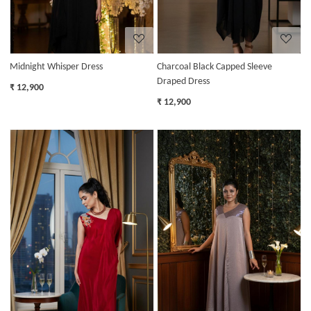
Midnight Whisper Dress
Charcoal Black Capped Sleeve
Draped Dress
₹ 12,900
₹ 12,900
Loading...
Loading...