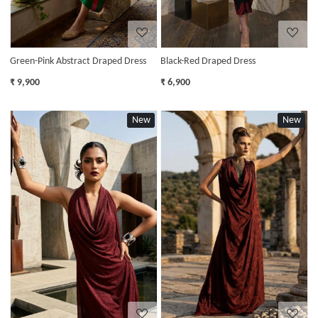
Green-Pink Abstract Draped Dress
Black-Red Draped Dress
₹ 9,900
₹ 6,900
New
New
Loading...
Loading...