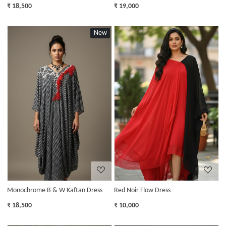
₹ 18,500
₹ 19,000
New
Loading...
Loading...
Monochrome B & W Kaftan Dress
Red Noir Flow Dress
₹ 18,500
₹ 10,000