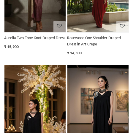
Aurelia Two-Tone Knot Draped Dress
Rosewood One Shoulder Draped
Dress in Art Crepe
₹ 15,900
₹ 14,500
Loading...
Loading...