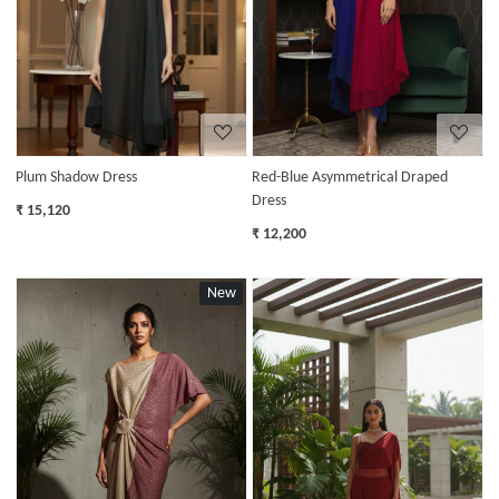
Plum Shadow Dress
Red-Blue Asymmetrical Draped
Dress
₹ 15,120
₹ 12,200
New
Loading...
Loading...