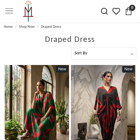
0
Home
Shop Now
Draped Dress
Draped Dress
New
New
Loading...
Loading...