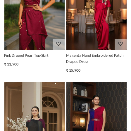
Loading...
Loading...
Pink Draped Pearl Top-Skirt
Magenta Hand Embroidered Patch
Draped Dress
₹ 11,900
₹ 15,900
Loading...
Loading...