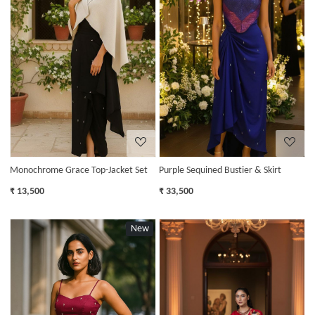
Loading...
Loading...
Monochrome Grace Top-Jacket Set
Purple Sequined Bustier & Skirt
₹ 13,500
₹ 33,500
New