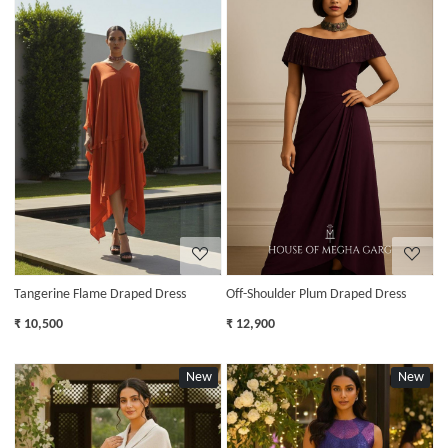
Loading...
Loading...
Tangerine Flame Draped Dress
Off-Shoulder Plum Draped Dress
₹ 10,500
₹ 12,900
New
New