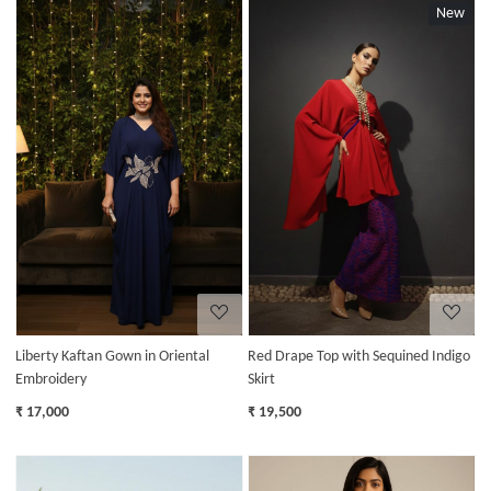
New
Loading...
Loading...
Liberty Kaftan Gown in Oriental
Red Drape Top with Sequined Indigo
Embroidery
Skirt
₹ 17,000
₹ 19,500