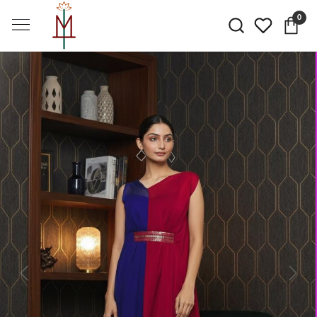
0
Previous
Next