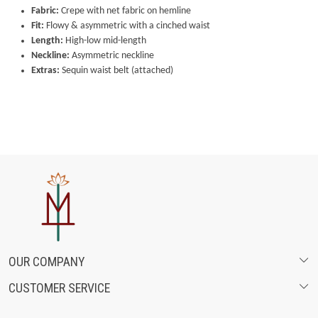
Fabric:
Crepe with net fabric on hemline
Fit:
Flowy & asymmetric with a cinched waist
Length:
High-low mid-length
Neckline:
Asymmetric neckline
Extras:
Sequin waist belt (attached)
OUR COMPANY
CUSTOMER SERVICE
ABOUT US
SHIPPING POLICY
FASHION FILMS