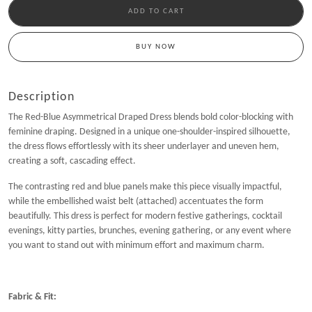
ADD TO CART
BUY NOW
Description
The Red-Blue Asymmetrical Draped Dress blends bold color-blocking with
feminine draping. Designed in a unique one-shoulder-inspired silhouette,
the dress flows effortlessly with its sheer underlayer and uneven hem,
creating a soft, cascading effect.
The contrasting red and blue panels make this piece visually impactful,
while the embellished waist belt (attached) accentuates the form
beautifully. This dress is perfect for modern festive gatherings, cocktail
evenings, kitty parties, brunches, evening gathering, or any event where
you want to stand out with minimum effort and maximum charm.
Fabric & Fit: