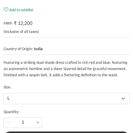
Add to wishlist
₹ 12,200
MRP:
(Inclusive of all taxes)
Country of Origin:
India
Featuring a striking dual-shade dress crafted in rich red and blue, featuring
an asymmetric hemline and a sheer layered detail for graceful movement.
Finished with a sequin belt, it adds a flattering definition to the waist.
Size:
Quantity:
-
+