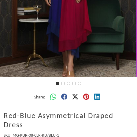
Share:
Red-Blue Asymmetrical Draped
Dress
SKU:
MG-KUR-08-CLR-RD/BLU-1