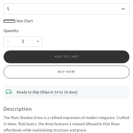
Size Chart
Quantity:
-
+
ADD TO CART
BUY NOW
Ready to Ship (Ships in 14 to 16 days)
Description
The Plum Shadow Dress is a refined expression of modern elegance. Crafted
in sheer, fluid layers, the dress features a relaxed silhouette that flows
effortlessly while maintaining structure and grace.