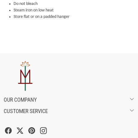
Do not bleach
Steam iron on low heat
Store flat or on a padded hanger
OUR COMPANY
CUSTOMER SERVICE
ABOUT US
SHIPPING POLICY
FASHION FILMS
CANCELLATION & RETURN POLICY
SOCIAL MEDIA