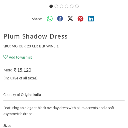
Share:
Plum Shadow Dress
SKU:
MG-KUR-23-CLR-BLK-WINE-1
Add to wishlist
₹ 15,120
MRP:
(Inclusive of all taxes)
Country of Origin:
India
Featuring an elegant black overlay dress with plum accents and a soft
asymmetric drape.
Size: