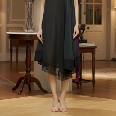
Previous
Next