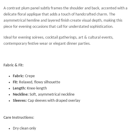
A contrast plum panel subtly frames the shoulder and back, accented with a
delicate floral applique that adds a touch of handcrafted charm. The
asymmetrical hemline and layered finish create visual depth, making this
piece for evening occasions that call for understated sophistication.
Ideal for evening soirees, cocktail gatherings, art & cultural events,
contemporary festive wear or elegant dinner parties.
Fabric & Fit:
Fabric:
Crepe
Fit:
Relaxed, flowy silhouette
Length:
Knee-length
Neckline:
Soft, asymmetrical neckline
Sleeves:
Cap sleeves with draped overlay
Care Instructions:
Dry clean only