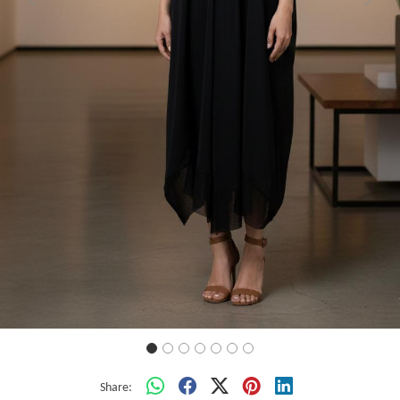
Previous
Next
Share: