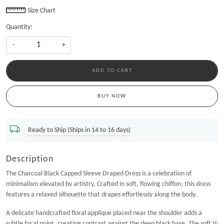
Size Chart
Quantity:
-
+
ADD TO CART
BUY NOW
Ready to Ship (Ships in 14 to 16 days)
Description
The Charcoal Black Capped Sleeve Draped Dress is a celebration of
minimalism elevated by artistry. Crafted in soft, flowing chiffon, this dress
features a relaxed silhouette that drapes effortlessly along the body.
A delicate handcrafted floral applique placed near the shoulder adds a
subtle focal point, creating contrast against the deep black base. The soft V-