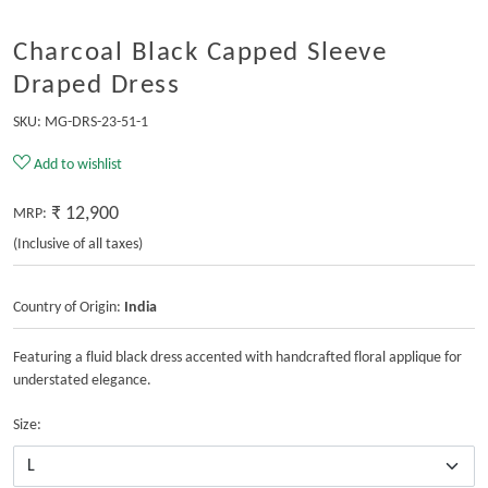
Charcoal Black Capped Sleeve
Draped Dress
SKU:
MG-DRS-23-51-1
Add to wishlist
₹ 12,900
MRP:
(Inclusive of all taxes)
Country of Origin:
India
Featuring a fluid black dress accented with handcrafted floral applique for
understated elegance.
Size: