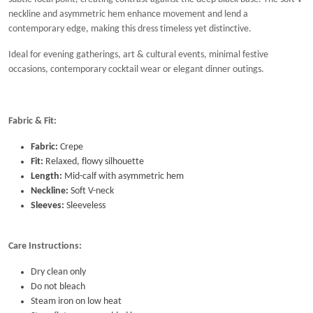
neckline and asymmetric hem enhance movement and lend a
contemporary edge, making this dress timeless yet distinctive.
Ideal for evening gatherings, art & cultural events, minimal festive
occasions, contemporary cocktail wear or elegant dinner outings.
Fabric & Fit:
Fabric:
Crepe
Fit:
Relaxed, flowy silhouette
Length:
Mid-calf with asymmetric hem
Neckline:
Soft V-neck
Sleeves:
Sleeveless
Care Instructions:
Dry clean only
Do not bleach
Steam iron on low heat