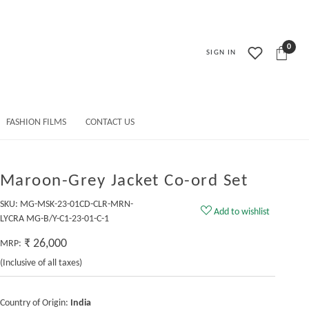
0
SIGN IN
FASHION FILMS
CONTACT US
Maroon-Grey Jacket Co-ord Set
SKU:
MG-MSK-23-01CD-CLR-MRN-
Add to wishlist
LYCRA MG-B/Y-C1-23-01-C-1
₹ 26,000
MRP:
(Inclusive of all taxes)
Country of Origin:
India