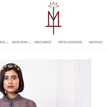
ORLD
SHOP NOW
ZERO WASTE
PRESS COVERAGE
ARCHIVES