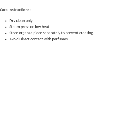
Care Instructions:
Dry clean only
Steam press on low heat.
Store organza piece separately to prevent creasing.
Avoid Direct contact with perfumes