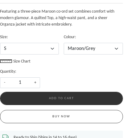
Featuring a three-piece Maroon co-ord set combines comfort with
modern glamour. A quilted Top, a high-waist pant, and a sheer
Organza jacket with intricate embroidery.
Size:
Colour:
Size Chart
Quantity:
-
+
ADD TO CART
BUY NOW
Ready to Ship (Ships in 14 to 16 days)