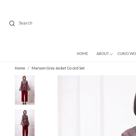
HOME
ABOUT
CURIO W
Home
Maroon-Grey Jacket Co-ord Set