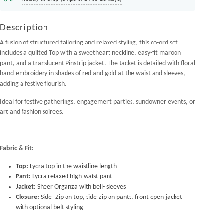
Description
A fusion of structured tailoring and relaxed styling, this co-ord set
includes a quilted Top with a sweetheart neckline, easy-fit maroon
pant, and a translucent Pinstrip jacket. The Jacket is detailed with floral
hand-embroidery in shades of red and gold at the waist and sleeves,
adding a festive flourish.
Ideal for festive gatherings, engagement parties, sundowner events, or
art and fashion soirees.
Fabric & Fit:
Top:
Lycra top in the waistline length
Pant:
Lycra relaxed high-waist pant
Jacket:
Sheer Organza with bell- sleeves
Closure:
Side- Zip on top, side-zip on pants, front open-jacket
with optional belt styling