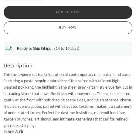
ADD TO CART
BUY NOW
Ready to Ship (Ships in 14 to 16 days)
Description
This three-piece set is a celebration of contemporary minimalism and ease.
Featuring a pastel sequin-embroidered Top paired with tailored high-
waisted Box Pant, the highlight is the sheer grey kaftan- style overlay, cut in
cascading layers that flow effortlessly with movement. The cape is secured
gently at the front with soft draping at the sides, adding an ethereal charm.
It's clean construction, paired with elevated textures, makes it a statement
of understated luxury. Perfect for daytime festivities, mehendi functions,
garden brunches, art shows, and intimate gatherings that call for refined
yet relaxed styling.
Fabric & Fit: