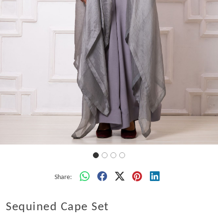
Share:
Sequined Cape Set