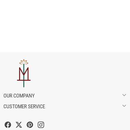
OUR COMPANY
CUSTOMER SERVICE
ABOUT US
SHIPPING POLICY
FASHION FILMS
CANCELLATION & RETURN POLICY
SOCIAL MEDIA