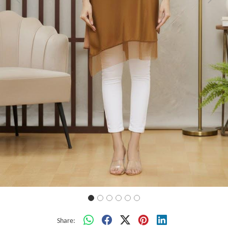
Previous
Next
Share: