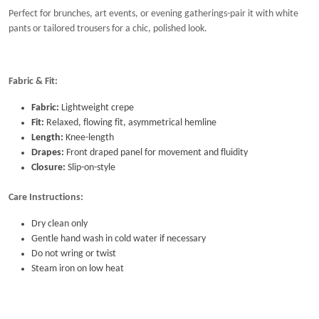
Perfect for brunches, art events, or evening gatherings-pair it with white
pants or tailored trousers for a chic, polished look.
Fabric & Fit:
Fabric:
Lightweight crepe
Fit:
Relaxed, flowing fit, asymmetrical hemline
Length:
Knee-length
Drapes:
Front draped panel for movement and fluidity
Closure:
Slip-on-style
Care Instructions:
Dry clean only
Gentle hand wash in cold water if necessary
Do not wring or twist
Steam iron on low heat