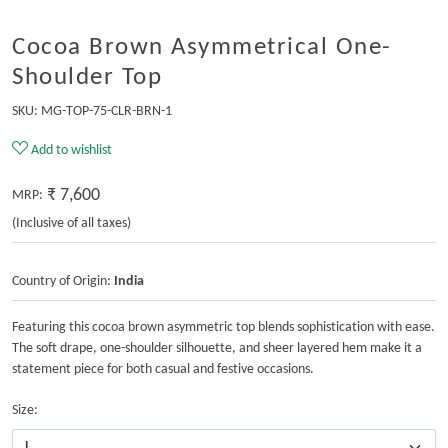
Cocoa Brown Asymmetrical One-
Shoulder Top
SKU:
MG-TOP-75-CLR-BRN-1
Add to wishlist
₹ 7,600
MRP:
(Inclusive of all taxes)
Country of Origin:
India
Featuring this cocoa brown asymmetric top blends sophistication with ease.
The soft drape, one-shoulder silhouette, and sheer layered hem make it a
statement piece for both casual and festive occasions.
Size: