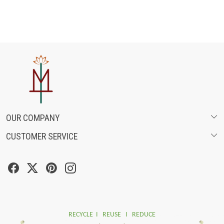
OUR COMPANY
CUSTOMER SERVICE
ABOUT US
SHIPPING POLICY
FASHION FILMS
CANCELLATION & RETURN POLICY
SOCIAL MEDIA
TRACK ORDER
RECYCLE I REUSE I REDUCE