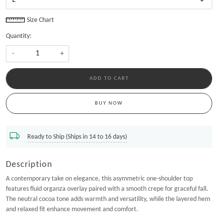
Size Chart
Quantity:
-
+
ADD TO CART
BUY NOW
Ready to Ship (Ships in 14 to 16 days)
Description
A contemporary take on elegance, this asymmetric one-shoulder top
features fluid organza overlay paired with a smooth crepe for graceful fall.
The neutral cocoa tone adds warmth and versatility, while the layered hem
and relaxed fit enhance movement and comfort.