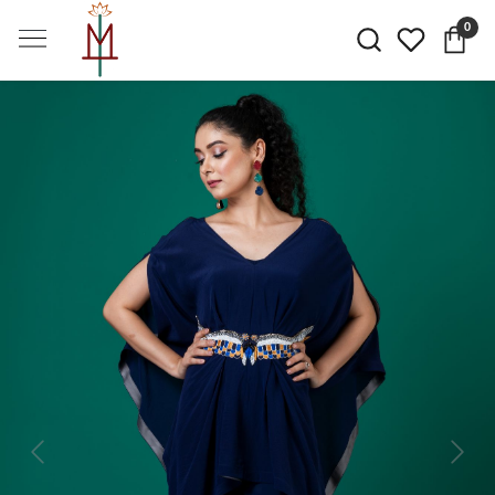
0
Previous
Next