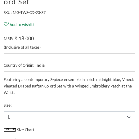
ord Set
SKU:
MG-TWS-CD-23-37
Add to wishlist
₹ 18,000
MRP:
(Inclusive of all taxes)
Country of Origin:
India
Featuring a contemporary 3-piece ensemble in a rich midnight blue, V neck
Pleated Draped Kaftan Co-ord Set with a Winged Embroidery Patch at the
Waist.
Size:
Size Chart