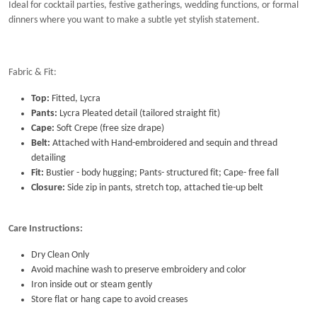
Ideal for cocktail parties, festive gatherings, wedding functions, or formal
dinners where you want to make a subtle yet stylish statement.
Fabric & Fit:
Top:
Fitted, Lycra
Pants:
Lycra
Pleated detail (tailored straight fit)
Cape:
Soft Crepe (free size drape)
Belt:
Attached with Hand-embroidered and sequin and thread
detailing
Fit:
Bustier - body hugging; Pants- structured fit; Cape- free fall
Closure:
Side zip in pants, stretch top, attached tie-up belt
Care Instructions:
Dry Clean Only
Avoid machine wash to preserve embroidery and color
Iron inside out or steam gently
Store flat or hang cape to avoid creases