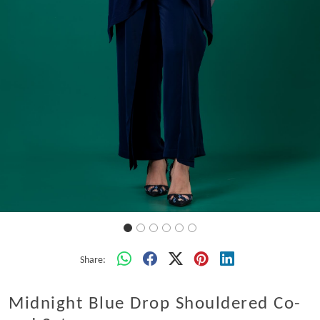
Share:
Midnight Blue Drop Shouldered Co-