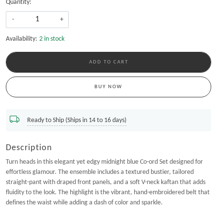
Quantity:
-
+
Availability:
2 in stock
ADD TO CART
BUY NOW
Ready to Ship (Ships in 14 to 16 days)
Description
Turn heads in this elegant yet edgy midnight blue Co-ord Set designed for
effortless glamour. The ensemble includes a textured bustier, tailored
straight-pant with draped front panels, and a soft V-neck kaftan that adds
fluidity to the look. The highlight is the vibrant, hand-embroidered belt that
defines the waist while adding a dash of color and sparkle.