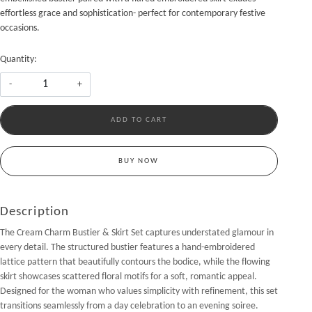
effortless grace and sophistication- perfect for contemporary festive
occasions.
Quantity:
-
+
ADD TO CART
BUY NOW
Description
The Cream Charm Bustier & Skirt Set captures understated glamour in
every detail. The structured bustier features a hand-embroidered
lattice pattern that beautifully contours the bodice, while the flowing
skirt showcases scattered floral motifs for a soft, romantic appeal.
Designed for the woman who values simplicity with refinement, this set
transitions seamlessly from a day celebration to an evening soiree.