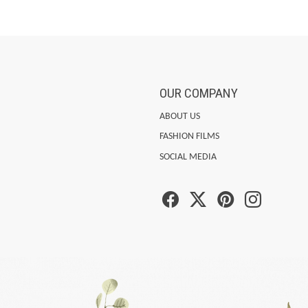
OUR COMPANY
ABOUT US
FASHION FILMS
SOCIAL MEDIA