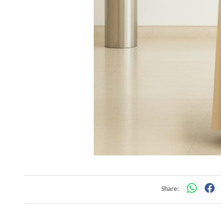
Share: