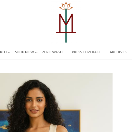
ORLD
SHOP NOW
ZERO WASTE
PRESS COVERAGE
ARCHIVES