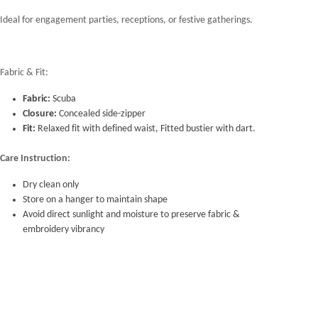
Ideal for engagement parties, receptions, or festive gatherings.
Fabric & Fit:
Fabric:
Scuba
Closure:
Concealed side-zipper
Fit:
Relaxed fit with defined waist, Fitted bustier with dart.
Care Instruction:
Dry clean only
Store on a hanger to maintain shape
Avoid direct sunlight and moisture to preserve fabric &
embroidery vibrancy