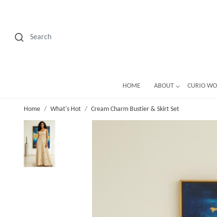
HOME
ABOUT
CURIO W
Home
What's Hot
Cream Charm Bustier & Skirt Set