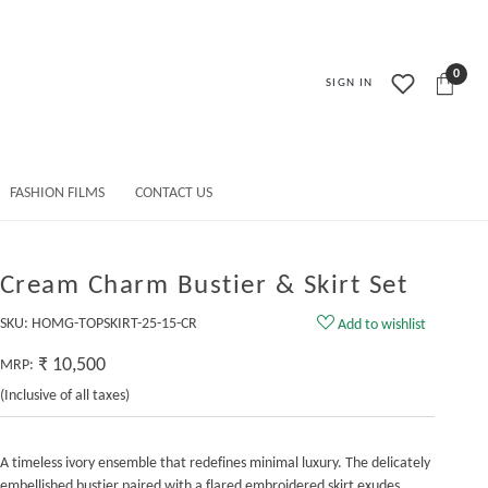
0
SIGN IN
FASHION FILMS
CONTACT US
Cream Charm Bustier & Skirt Set
SKU:
HOMG-TOPSKIRT-25-15-CR
Add to wishlist
₹ 10,500
MRP:
(Inclusive of all taxes)
A timeless ivory ensemble that redefines minimal luxury. The delicately
embellished bustier paired with a flared embroidered skirt exudes