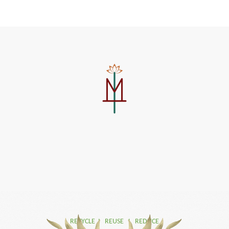
RECYCLE I REUSE I REDUCE