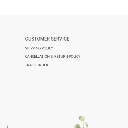
CUSTOMER SERVICE
SHIPPING POLICY
CANCELLATION & RETURN POLICY
TRACK ORDER