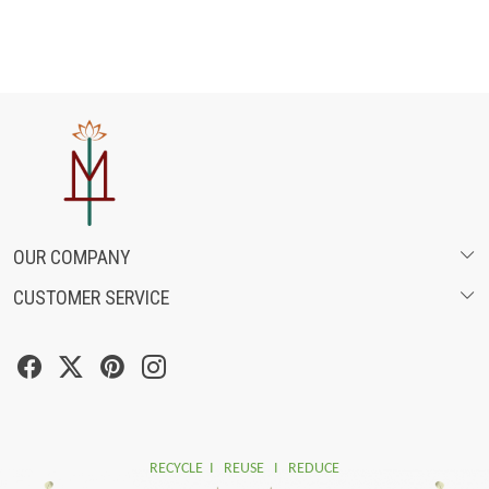
OUR COMPANY
CUSTOMER SERVICE
ABOUT US
SHIPPING POLICY
FASHION FILMS
CANCELLATION & RETURN POLICY
SOCIAL MEDIA
TRACK ORDER
RECYCLE I REUSE I REDUCE