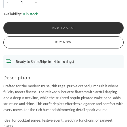
-
+
Availability:
0 in stock
ADD TO CART
BUY NOW
Ready to Ship (Ships in 14 to 16 days)
Description
Crafted for the modern muse, this regal purple draped jumpsuit is where
fluidity meets finesse. The relaxed silhouette flatters with artful draping
and a deep V-neckline, while the sculpted sequin-pleated waist panel adds
structure and shine. This outfit depicts effortless elegance and comfort with
every move. Let the rich hue and shimmering detail speak volume.
Ideal for cocktail soiree, festive event, wedding functions, or sangeet
nights.