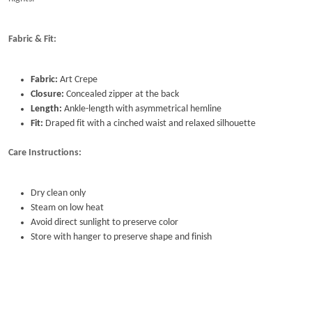
Fabric & Fit:
Fabric:
Art Crepe
Closure:
Concealed zipper at the back
Length:
Ankle-length with asymmetrical hemline
Fit:
Draped fit with a cinched waist and relaxed silhouette
Care Instructions:
Dry clean only
Steam on low heat
Avoid direct sunlight to preserve color
Store with hanger to preserve shape and finish