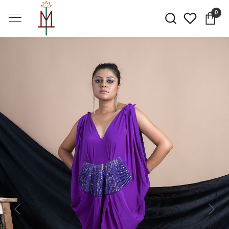
0
Previous
Next