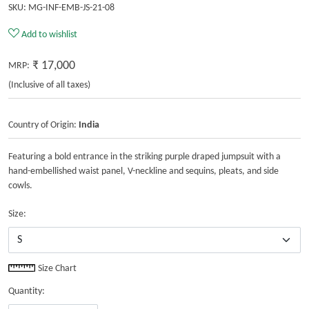
SKU:
MG-INF-EMB-JS-21-08
Add to wishlist
₹ 17,000
MRP:
(Inclusive of all taxes)
Country of Origin:
India
Featuring a bold entrance in the striking purple draped jumpsuit with a
hand-embellished waist panel, V-neckline and sequins, pleats, and side
cowls.
Size:
Size Chart
Quantity: