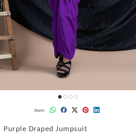
Share:
Purple Draped Jumpsuit