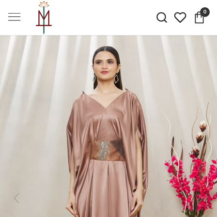
0
Previous
Next