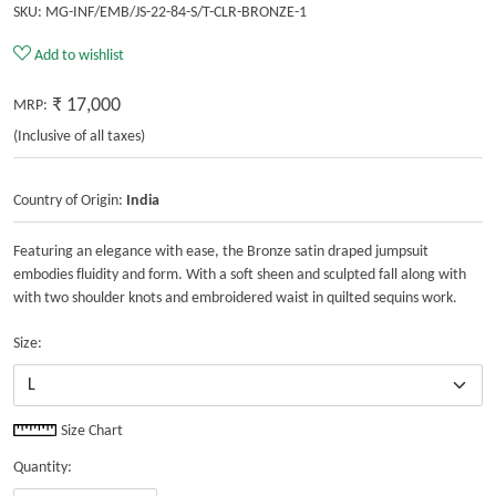
SKU:
MG-INF/EMB/JS-22-84-S/T-CLR-BRONZE-1
Add to wishlist
₹ 17,000
MRP:
(Inclusive of all taxes)
Country of Origin:
India
Featuring an elegance with ease, the Bronze satin draped jumpsuit
embodies fluidity and form. With a soft sheen and sculpted fall along with
with two shoulder knots and embroidered waist in quilted sequins work.
Size:
Size Chart
Quantity: