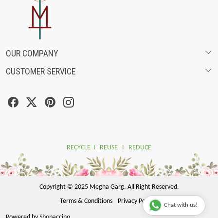
OUR COMPANY
CUSTOMER SERVICE
ABOUT US
SHIPPING POLICY
FASHION FILMS
CANCELLATION & RETURN POLICY
SOCIAL MEDIA
TRACK ORDER
RECYCLE I REUSE I REDUCE
Copyright © 2025 Megha Garg. All Right Reserved.
Terms & Conditions
Privacy Policy
Chat with us!
Powered by
Shopaccino