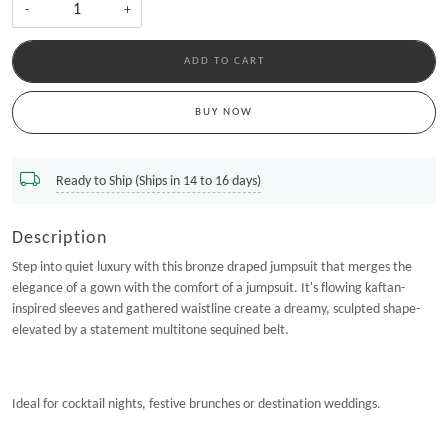
-
+
ADD TO CART
BUY NOW
Ready to Ship (Ships in 14 to 16 days)
Description
Step into quiet luxury with this bronze draped jumpsuit that merges the
elegance of a gown with the comfort of a jumpsuit. It's flowing kaftan-
inspired sleeves and gathered waistline create a dreamy, sculpted shape-
elevated by a statement multitone sequined belt.
Ideal for cocktail nights, festive brunches or destination weddings.