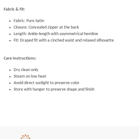
Fabric & Fit:
Fabric: Pure Satin
Closure: Concealed zipper at the back
Length: Ankle-length with asymmetrical hemline
Fit: Draped fit with a cinched waist and relaxed silhouette
Care Instructions:
Dry clean only
Steam on low heat
Avoid direct sunlight to preserve color
Store with hanger to preserve shape and finish