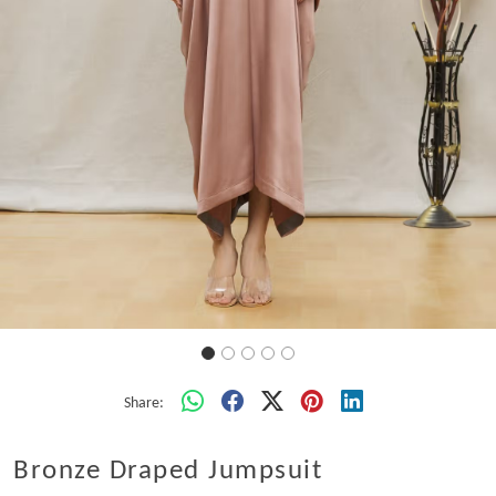
Share:
Bronze Draped Jumpsuit