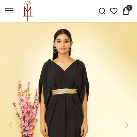
0
Previous
Next