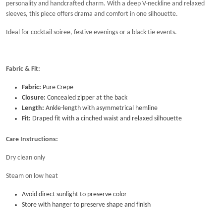
personality and handcrafted charm. With a deep V-neckline and relaxed
sleeves, this piece offers drama and comfort in one silhouette.
Ideal for cocktail soiree, festive evenings or a black-tie events.
Fabric & Fit:
Fabric:
Pure Crepe
Closure:
Concealed zipper at the back
Length:
Ankle-length with asymmetrical hemline
Fit:
Draped fit with a cinched waist and relaxed silhouette
Care Instructions:
Dry clean only
Steam on low heat
Avoid direct sunlight to preserve color
Store with hanger to preserve shape and finish