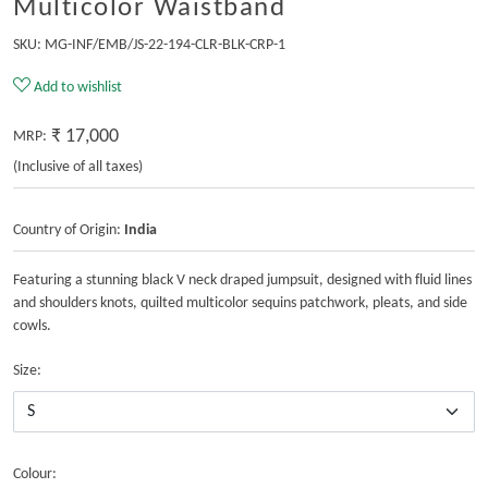
Multicolor Waistband
SKU:
MG-INF/EMB/JS-22-194-CLR-BLK-CRP-1
Add to wishlist
₹ 17,000
MRP:
(Inclusive of all taxes)
Country of Origin:
India
Featuring a stunning black V neck draped jumpsuit, designed with fluid lines
and shoulders knots, quilted multicolor sequins patchwork, pleats, and side
cowls.
Size:
Colour: