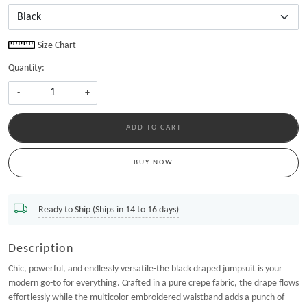
Size Chart
Quantity:
-
+
ADD TO CART
BUY NOW
Ready to Ship (Ships in 14 to 16 days)
Description
Chic, powerful, and endlessly versatile-the black draped jumpsuit is your
modern go-to for everything. Crafted in a pure crepe fabric, the drape flows
effortlessly while the multicolor embroidered waistband adds a punch of