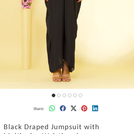
Share:
Black Draped Jumpsuit with