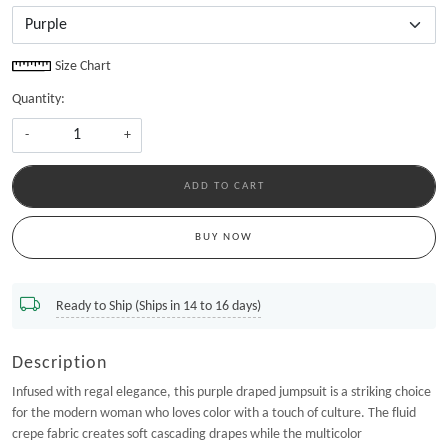
Size Chart
Quantity:
-
+
ADD TO CART
BUY NOW
Ready to Ship (Ships in 14 to 16 days)
Description
Infused with regal elegance, this purple draped jumpsuit is a striking choice
for the modern woman who loves color with a touch of culture. The fluid
crepe fabric creates soft cascading drapes while the multicolor