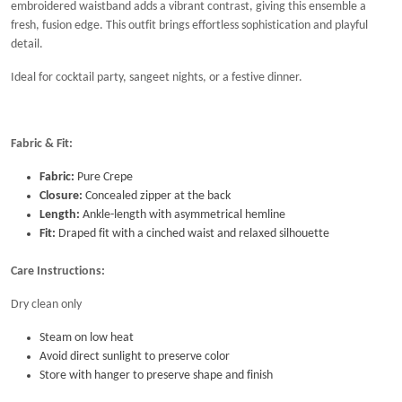
embroidered waistband adds a vibrant contrast, giving this ensemble a
fresh, fusion edge. This outfit brings effortless sophistication and playful
detail.
Ideal for cocktail party, sangeet nights, or a festive dinner.
Fabric & Fit:
Fabric:
Pure Crepe
Closure:
Concealed zipper at the back
Length:
Ankle-length with asymmetrical hemline
Fit:
Draped fit with a cinched waist and relaxed silhouette
Care Instructions:
Dry clean only
Steam on low heat
Avoid direct sunlight to preserve color
Store with hanger to preserve shape and finish