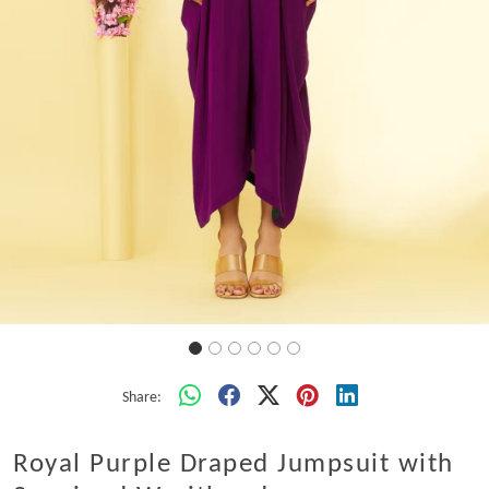
Share:
Royal Purple Draped Jumpsuit with