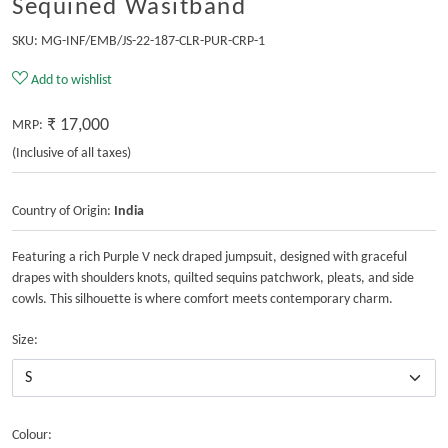
Sequined Wasitband
SKU:
MG-INF/EMB/JS-22-187-CLR-PUR-CRP-1
Add to wishlist
₹ 17,000
MRP:
(Inclusive of all taxes)
Country of Origin:
India
Featuring a rich Purple V neck draped jumpsuit, designed with graceful
drapes with shoulders knots, quilted sequins patchwork, pleats, and side
cowls. This silhouette is where comfort meets contemporary charm.
Size:
Colour: