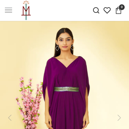
0
Previous
Next