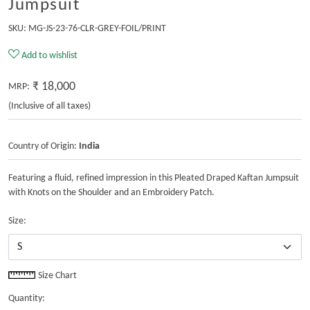
Jumpsuit
SKU:
MG-JS-23-76-CLR-GREY-FOIL/PRINT
Add to wishlist
₹ 18,000
MRP:
(Inclusive of all taxes)
Country of Origin:
India
Featuring a fluid, refined impression in this Pleated Draped Kaftan Jumpsuit
with Knots on the Shoulder and an Embroidery Patch.
Size:
Size Chart
Quantity: