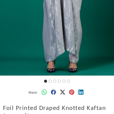
Share:
Foil Printed Draped Knotted Kaftan