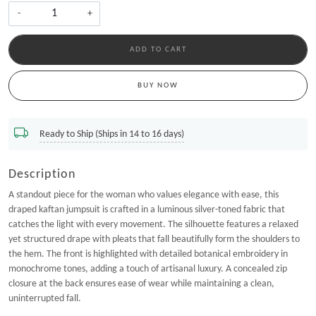
-
+
ADD TO CART
BUY NOW
Ready to Ship (Ships in 14 to 16 days)
Description
A standout piece for the woman who values elegance with ease, this
draped kaftan jumpsuit is crafted in a luminous silver-toned fabric that
catches the light with every movement. The silhouette features a relaxed
yet structured drape with pleats that fall beautifully form the shoulders to
the hem. The front is highlighted with detailed botanical embroidery in
monochrome tones, adding a touch of artisanal luxury. A concealed zip
closure at the back ensures ease of wear while maintaining a clean,
uninterrupted fall.