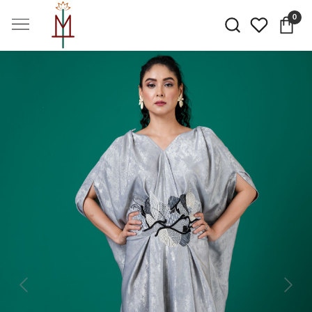
0
Previous
Next