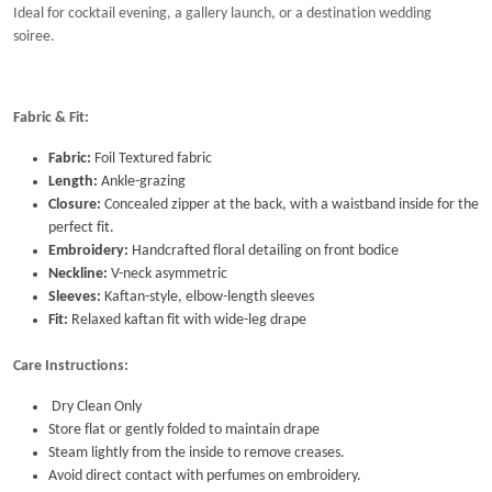
Ideal for cocktail evening, a gallery launch, or a destination wedding
soiree.
Fabric & Fit:
Fabric:
Foil Textured fabric
Length:
Ankle-grazing
Closure:
Concealed zipper at the back, with a waistband inside for the
perfect fit.
Embroidery:
Handcrafted floral detailing on front bodice
Neckline:
V-neck asymmetric
Sleeves:
Kaftan-style, elbow-length sleeves
Fit:
Relaxed kaftan fit with wide-leg drape
Care Instructions:
Dry Clean Only
Store flat or gently folded to maintain drape
Steam lightly from the inside to remove creases.
Avoid direct contact with perfumes on embroidery.