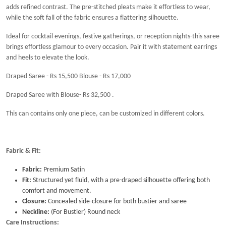
adds refined contrast. The pre-stitched pleats make it effortless to wear,
while the soft fall of the fabric ensures a flattering silhouette.
Ideal for cocktail evenings, festive gatherings, or reception nights-this saree
brings effortless glamour to every occasion. Pair it with statement earrings
and heels to elevate the look.
Draped Saree - Rs 15,500 Blouse - Rs 17,000
Draped Saree with Blouse- Rs 32,500 .
This can contains only one piece, can be customized in different colors.
Fabric & Fit:
Fabric:
Premium Satin
Fit:
Structured yet fluid, with a pre-draped silhouette offering both
comfort and movement.
Closure:
Concealed side-closure for both bustier and saree
Neckline:
(For Bustier) Round neck
Care Instructions: