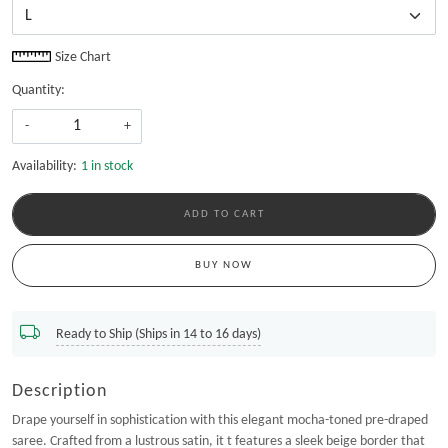
Size Chart
Quantity:
-
+
Availability:
1 in stock
ADD TO CART
BUY NOW
Ready to Ship (Ships in 14 to 16 days)
Description
Drape yourself in sophistication with this elegant mocha-toned pre-draped
saree. Crafted from a lustrous satin, it t features a sleek beige border that