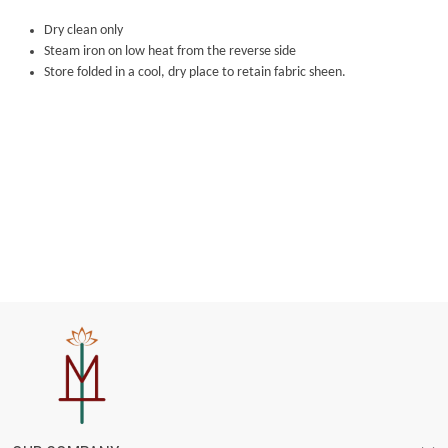
Dry clean only
Steam iron on low heat from the reverse side
Store folded in a cool, dry place to retain fabric sheen.