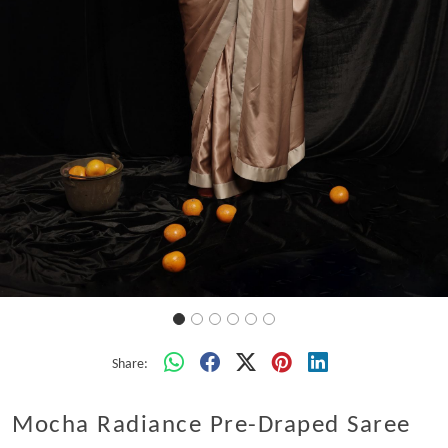
Share:
Mocha Radiance Pre-Draped Saree