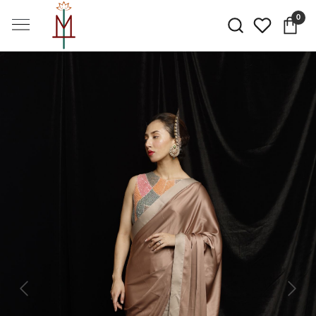
0
Previous
Next