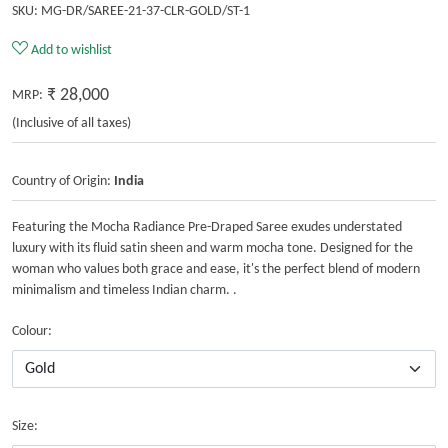
SKU:
MG-DR/SAREE-21-37-CLR-GOLD/ST-1
Add to wishlist
₹ 28,000
MRP:
(Inclusive of all taxes)
Country of Origin:
India
Featuring the Mocha Radiance Pre-Draped Saree exudes understated
luxury with its fluid satin sheen and warm mocha tone. Designed for the
woman who values both grace and ease, it's the perfect blend of modern
minimalism and timeless Indian charm. .
Colour:
Size: