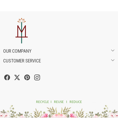
OUR COMPANY
CUSTOMER SERVICE
ABOUT US
SHIPPING POLICY
FASHION FILMS
CANCELLATION & RETURN POLICY
SOCIAL MEDIA
TRACK ORDER
RECYCLE I REUSE I REDUCE