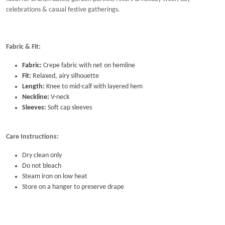
intimate gatherings.
Ideal for brunch dates, garden parties, resort & holiday wear, day
celebrations & casual festive gatherings.
Fabric & Fit:
Fabric:
Crepe fabric with net on hemline
Fit:
Relaxed, airy silhouette
Length:
Knee to mid-calf with layered hem
Neckline:
V-neck
Sleeves:
Soft cap sleeves
Care Instructions:
Dry clean only
Do not bleach
Steam iron on low heat
Store on a hanger to preserve drape