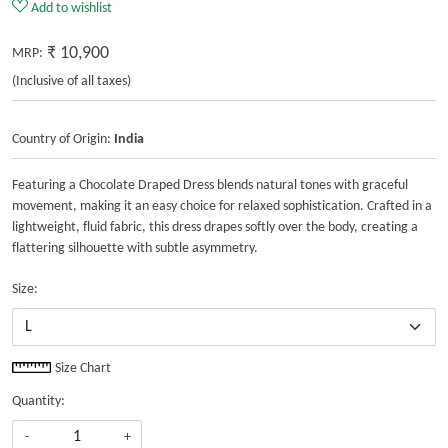
SKU:
MG-DRS-22-201
Add to wishlist
₹ 10,900
MRP:
(Inclusive of all taxes)
Country of Origin:
India
Featuring a Chocolate Draped Dress blends natural tones with graceful
movement, making it an easy choice for relaxed sophistication. Crafted in a
lightweight, fluid fabric, this dress drapes softly over the body, creating a
flattering silhouette with subtle asymmetry.
Size:
Size Chart
Quantity: