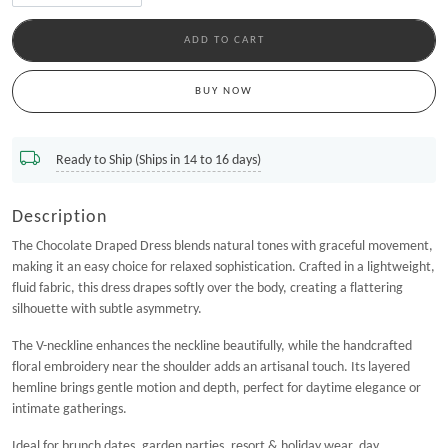
-
+
ADD TO CART
BUY NOW
Ready to Ship (Ships in 14 to 16 days)
Description
The Chocolate Draped Dress blends natural tones with graceful movement,
making it an easy choice for relaxed sophistication. Crafted in a lightweight,
fluid fabric, this dress drapes softly over the body, creating a flattering
silhouette with subtle asymmetry.
The V-neckline enhances the neckline beautifully, while the handcrafted
floral embroidery near the shoulder adds an artisanal touch. Its layered
hemline brings gentle motion and depth, perfect for daytime elegance or