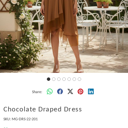
Share:
Chocolate Draped Dress