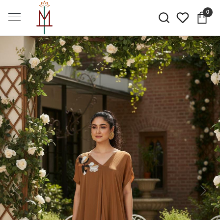
0
Previous
Next