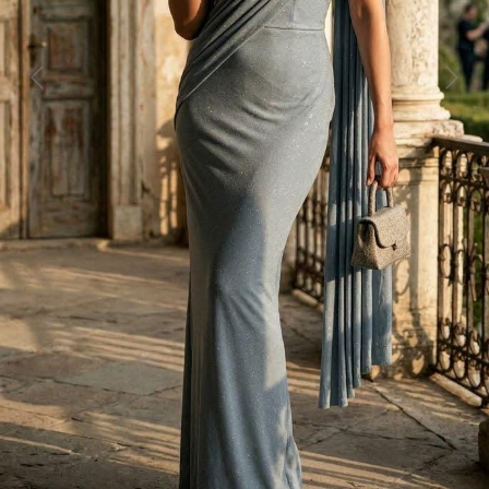
Previous
Next