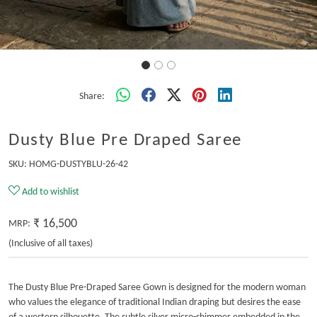
Share:
Dusty Blue Pre Draped Saree
SKU:
HOMG-DUSTYBLU-26-42
Add to wishlist
₹ 16,500
MRP:
(Inclusive of all taxes)
The Dusty Blue Pre-Draped Saree Gown is designed for the modern woman
who values the elegance of traditional Indian draping but desires the ease