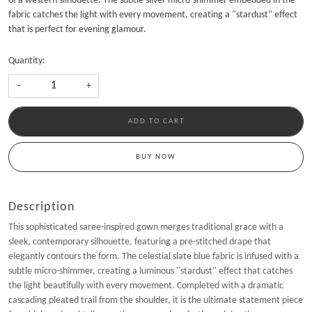
of a western silhouette. The subtle silver micro-shimmer embedded in the
fabric catches the light with every movement, creating a "stardust" effect
that is perfect for evening glamour.
Quantity:
-
+
ADD TO CART
BUY NOW
Description
This sophisticated saree-inspired gown merges traditional grace with a
sleek, contemporary silhouette, featuring a pre-stitched drape that
elegantly contours the form. The celestial slate blue fabric is infused with a
subtle micro-shimmer, creating a luminous "stardust" effect that catches
the light beautifully with every movement. Completed with a dramatic
cascading pleated trail from the shoulder, it is the ultimate statement piece