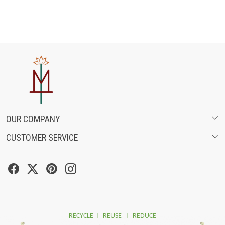
OUR COMPANY
CUSTOMER SERVICE
ABOUT US
SHIPPING POLICY
FASHION FILMS
CANCELLATION & RETURN POLICY
SOCIAL MEDIA
TRACK ORDER
RECYCLE I REUSE I REDUCE