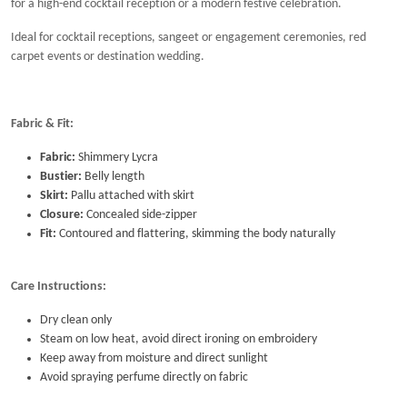
for a high-end cocktail reception or a modern festive celebration.
Ideal for cocktail receptions, sangeet or engagement ceremonies, red
carpet events or destination wedding.
Fabric & Fit:
Fabric:
Shimmery Lycra
Bustier:
Belly length
Skirt:
Pallu attached with skirt
Closure:
Concealed side-zipper
Fit:
Contoured and flattering, skimming the body naturally
Care Instructions:
Dry clean only
Steam on low heat, avoid direct ironing on embroidery
Keep away from moisture and direct sunlight
Avoid spraying perfume directly on fabric