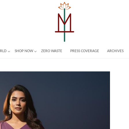
ORLD
SHOP NOW
ZERO WASTE
PRESS COVERAGE
ARCHIVES