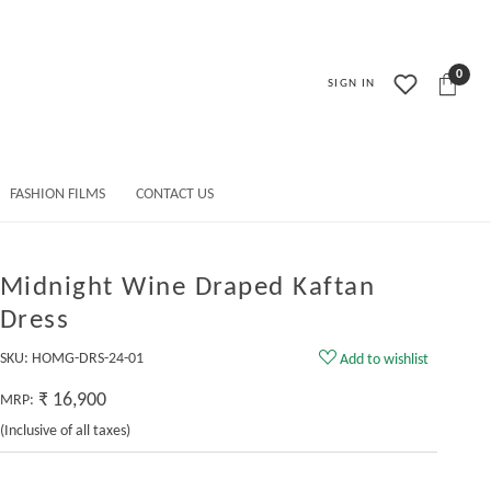
0
SIGN IN
FASHION FILMS
CONTACT US
Midnight Wine Draped Kaftan
Dress
SKU:
HOMG-DRS-24-01
Add to wishlist
₹ 16,900
MRP:
(Inclusive of all taxes)