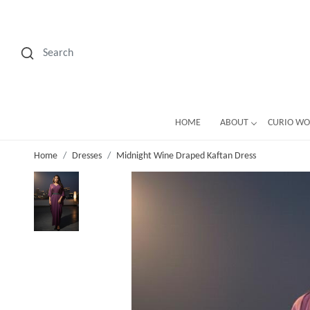
HOME
ABOUT
CURIO W
Home
Dresses
Midnight Wine Draped Kaftan Dress