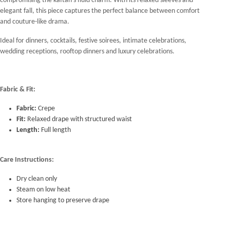
compromising the kaftan's fluid charm. With its relaxed sleeves and
elegant fall, this piece captures the perfect balance between comfort
and couture-like drama.
Ideal for dinners, cocktails, festive soirees, intimate celebrations,
wedding receptions, rooftop dinners and luxury celebrations.
Fabric & Fit:
Fabric:
Crepe
Fit:
Relaxed drape with structured waist
Length:
Full length
Care Instructions:
Dry clean only
Steam on low heat
Store hanging to preserve drape