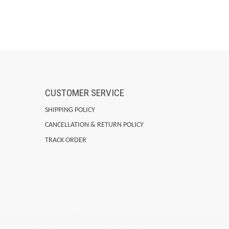
CUSTOMER SERVICE
SHIPPING POLICY
CANCELLATION & RETURN POLICY
TRACK ORDER