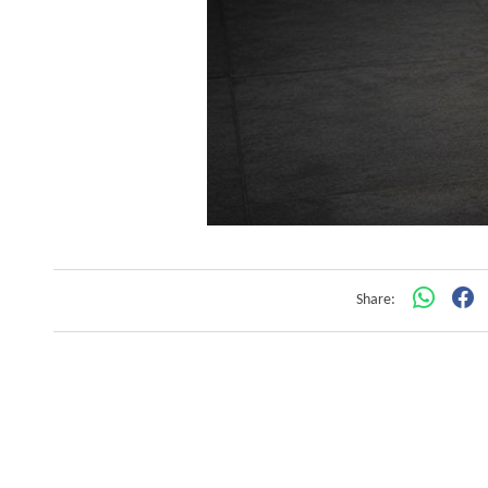
Share: