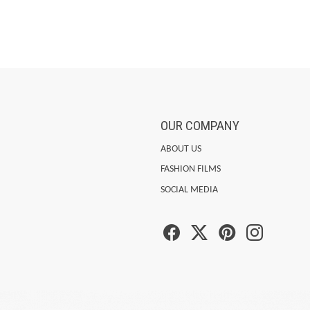
OUR COMPANY
ABOUT US
FASHION FILMS
SOCIAL MEDIA