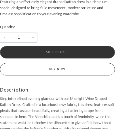
Featuring an effortlessly elegant draped kaftan dress in a rich plum
shade, designed to bring fluid movement, modern structure and
timeless sophistication to your evening wardrobe.
Quantity:
-
+
ADD TO CART
BUY NOW
Description
Step into refined evening glamour with our Midnight Wine Draped
Kaftan Dress. Crafted in a luxurious flowy fabric, this dress features soft
pleats that cascade beautifully, creating a flattering drape from
shoulder to hem. The V-neckline adds a touch of femininity, while the
statement waist belt cinches the silhouette to give definition without