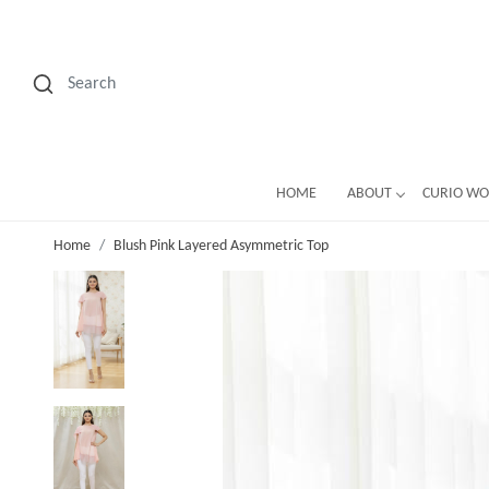
HOME
ABOUT
CURIO W
Home
Blush Pink Layered Asymmetric Top