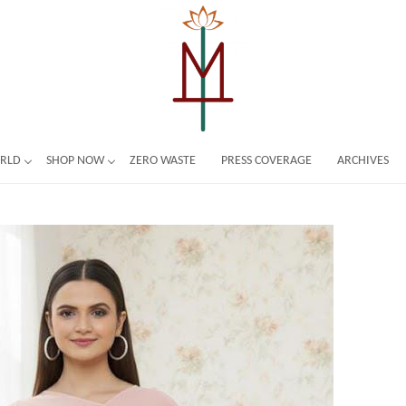
ORLD
SHOP NOW
ZERO WASTE
PRESS COVERAGE
ARCHIVES