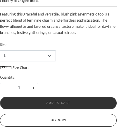
Country of Origin:
India
Featuring this graceful and versatile, blush pink asymmetric top is a
perfect blend of feminine charm and effortless sophistication. The
flowy silhouette and layered organza texture make it ideal for daytime
brunches, festive gatherings, or casual soirees.
Size:
Size Chart
Quantity:
-
+
ADD TO CART
BUY NOW