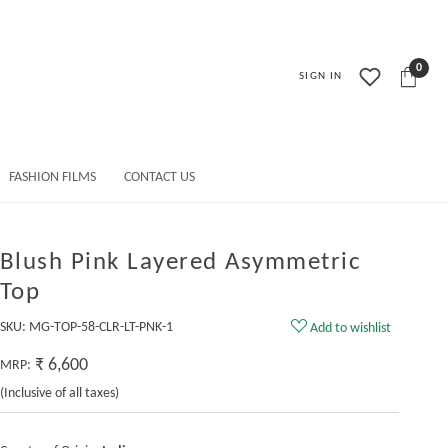
0
SIGN IN
FASHION FILMS
CONTACT US
Blush Pink Layered Asymmetric
Top
SKU:
MG-TOP-58-CLR-LT-PNK-1
Add to wishlist
₹ 6,600
MRP:
(Inclusive of all taxes)