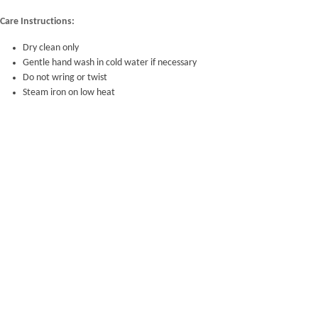
Care Instructions:
Dry clean only
Gentle hand wash in cold water if necessary
Do not wring or twist
Steam iron on low heat