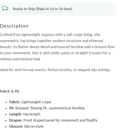
Ready to Ship (Ships in 14 to 16 days)
Description
Crafted from lightweight organza with a soft crepe lining, this
asymmetric top brings together modern structure and ethereal
beauty. Its flutter sleeve detail and layered hemline add a dreamy flow
to your movement. Pair it with white pants or straight trousers for a
refined and minimal look
Ideal for semi-formal events, festive lunches, or elegant day outings.
Fabric & Fit:
Fabric:
Lightweight crepe
Fit:
Relaxed, flowing fit, asymmetrical hemline
Length:
Hip-length
Drapes:
Front draped panel for movement and fluidity
Closure:
Slip-on-style