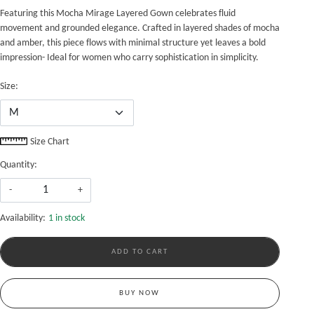
Featuring this Mocha Mirage Layered Gown celebrates fluid
movement and grounded elegance. Crafted in layered shades of mocha
and amber, this piece flows with minimal structure yet leaves a bold
impression- Ideal for women who carry sophistication in simplicity.
Size:
Size Chart
Quantity:
-
+
Availability:
1 in stock
ADD TO CART
BUY NOW