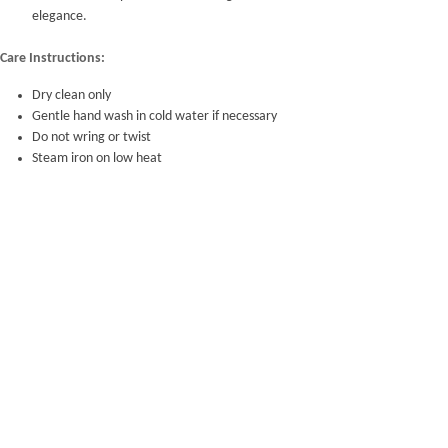
elegance.
Care Instructions:
Dry clean only
Gentle hand wash in cold water if necessary
Do not wring or twist
Steam iron on low heat