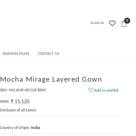
0
SIGN IN
FASHION FILMS
CONTACT US
Mocha Mirage Layered Gown
SKU:
MG-KUR-06-CLR-BRN
Add to wishlist
₹ 15,120
MRP:
(Inclusive of all taxes)
Country of Origin:
India