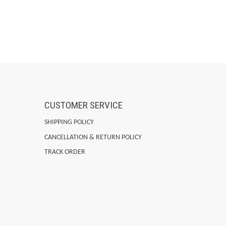
CUSTOMER SERVICE
SHIPPING POLICY
CANCELLATION & RETURN POLICY
TRACK ORDER