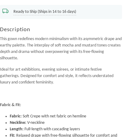
Ready to Ship (Ships in 14 to 16 days)
Description
This gown redefines modern minimalism with its asymmetric drape and
earthy palette. The interplay of soft mocha and mustard tones creates
depth and drama without overpowering with its free-flowing
silhouette.
Ideal for art exhibitions, evening soirees, or intimate festive
gatherings. Designed for comfort and style, it reflects understated
luxury and confident femininity.
Fabric & Fit:
Fabric:
Soft Crepe with net fabric on hemline
Neckline:
V-neckline
Length:
Full-length with cascading layers
Fit:
Relaxed drape with free-flowing silhouette for comfort and