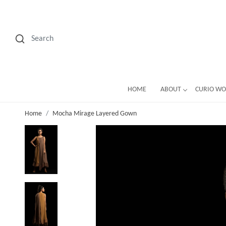
HOME
ABOUT
CURIO W
Home
Mocha Mirage Layered Gown