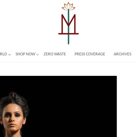
ORLD
SHOP NOW
ZERO WASTE
PRESS COVERAGE
ARCHIVES