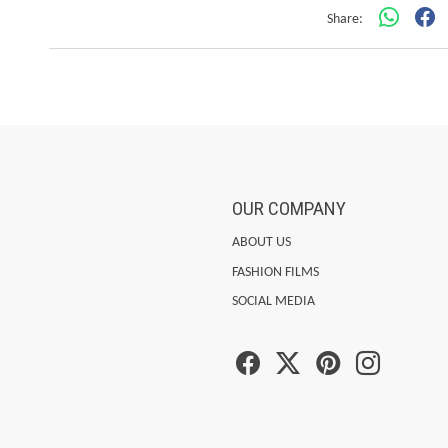
Share:
OUR COMPANY
ABOUT US
FASHION FILMS
SOCIAL MEDIA