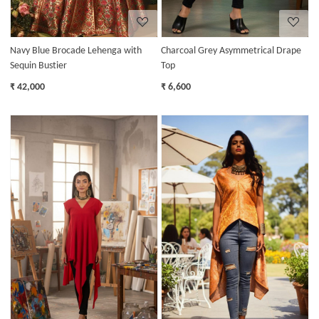
Navy Blue Brocade Lehenga with
Charcoal Grey Asymmetrical Drape
Sequin Bustier
Top
₹ 42,000
₹ 6,600
Loading...
Loading...