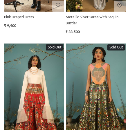
Pink Draped Dress
Metallic Silver Saree with Sequin
Bustier
₹ 9,900
₹ 33,500
Sold Out
Sold Out
Loading...
Loading...