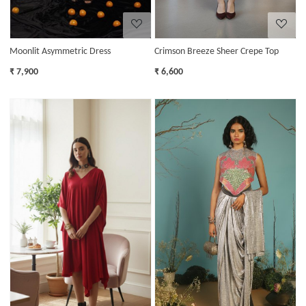
Moonlit Asymmetric Dress
Crimson Breeze Sheer Crepe Top
₹ 7,900
₹ 6,600
Loading...
Loading...