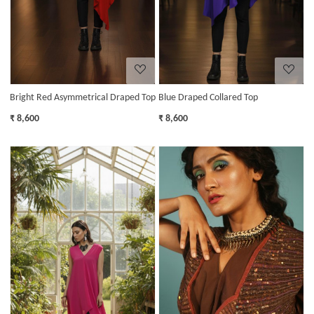
Bright Red Asymmetrical Draped Top
Blue Draped Collared Top
₹ 8,600
₹ 8,600
Loading...
Loading...