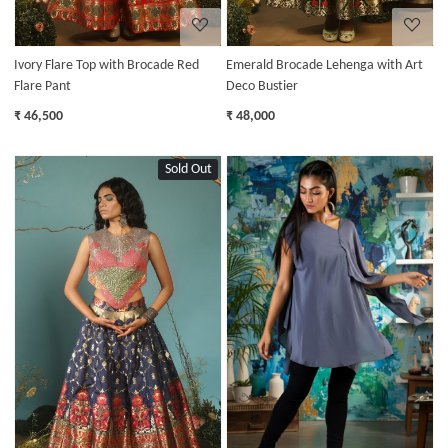
Ivory Flare Top with Brocade Red
Emerald Brocade Lehenga with Art
Flare Pant
Deco Bustier
₹ 46,500
₹ 48,000
Sold Out
Loading...
Loading...