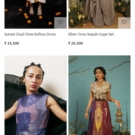
Sunset Dual-Tone Kaftan Dress
Silver Grey Sequin Cape Set
₹ 14,500
₹ 24,500
Loading...
Loading...