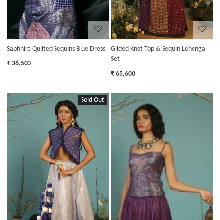
Saphhire Quilted Sequins Blue Dress
Gilded Knot Top & Sequin Lehenga
Set
₹ 36,500
₹ 65,600
Sold Out
Loading...
Loading...