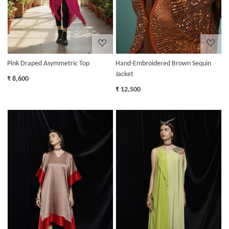
Pink Draped Asymmetric Top
Hand-Embroidered Brown Sequin
Jacket
₹ 8,600
₹ 12,500
Loading...
Loading...