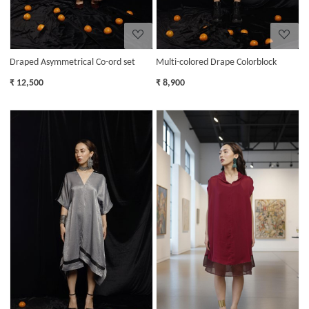
Draped Asymmetrical Co-ord set
Multi-colored Drape Colorblock
₹ 12,500
₹ 8,900
Loading...
Loading...