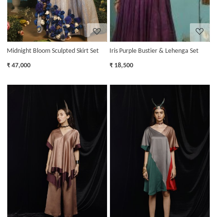
Midnight Bloom Sculpted Skirt Set
Iris Purple Bustier & Lehenga Set
₹ 47,000
₹ 18,500
Loading...
Loading...