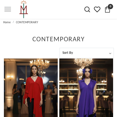
0
Home
CONTEMPORARY
CONTEMPORARY
Loading...
Loading...