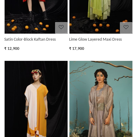
Satin Color-Block Kaftan Dress
Lime Glow Layered Maxi Dress
₹ 12,900
₹ 17,900
Loading...
Loading...