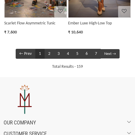
Scarlet Flow Asymmetric Tunic
Ember Luxe High-Low Top
₹ 7,600
₹ 10,640
← Prev
1
2
3
4
5
6
7
Next →
Total Results -
159
OUR COMPANY
CUSTOMER SERVICE
ABOUT US