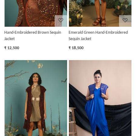
Hand-Embroidered Brown Sequin
Emerald Green Hand-Embroidered
Jacket
Sequin Jacket
₹ 12,500
₹ 18,500
Loading...
Loading...