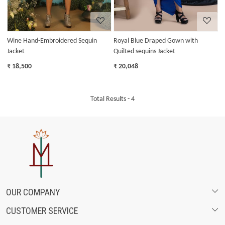
Wine Hand-Embroidered Sequin
Royal Blue Draped Gown with
Jacket
Quilted sequins Jacket
₹ 18,500
₹ 20,048
Total Results -
4
OUR COMPANY
CUSTOMER SERVICE
ABOUT US