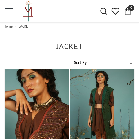
0
Home
JACKET
JACKET
Loading...
Loading...