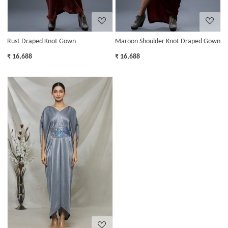
Rust Draped Knot Gown
Maroon Shoulder Knot Draped Gown
₹ 16,688
₹ 16,688
Loading...