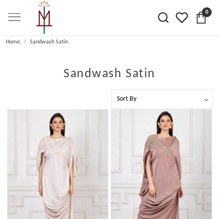
0
Home
Sandwash Satin
Sandwash Satin
Loading...
Loading...