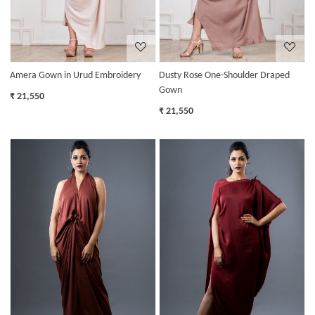
Amera Gown in Urud Embroidery
Dusty Rose One-Shoulder Draped
Gown
₹ 21,550
₹ 21,550
Loading...
Loading...