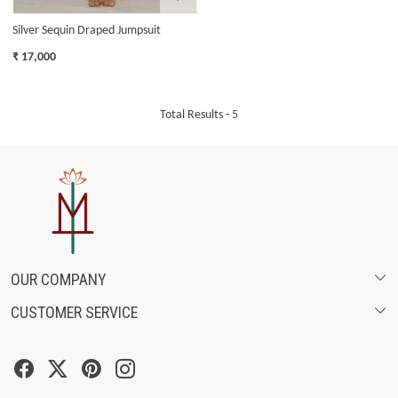
Silver Sequin Draped Jumpsuit
₹ 17,000
Total Results -
5
OUR COMPANY
CUSTOMER SERVICE
ABOUT US
SHIPPING POLICY
FASHION FILMS
CANCELLATION & RETURN POLICY
SOCIAL MEDIA