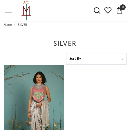
0
Home
SILVER
SILVER
Loading...