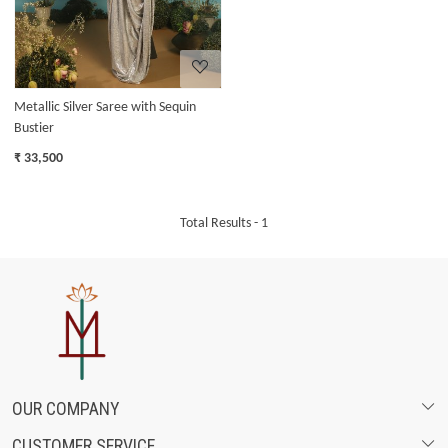
Metallic Silver Saree with Sequin
Bustier
₹ 33,500
Total Results -
1
OUR COMPANY
CUSTOMER SERVICE
ABOUT US