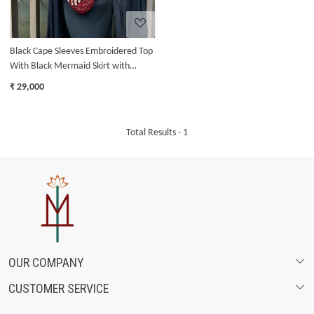
Black Cape Sleeves Embroidered Top
With Black Mermaid Skirt with
Ruffles
₹ 29,000
Total Results -
1
OUR COMPANY
CUSTOMER SERVICE
ABOUT US