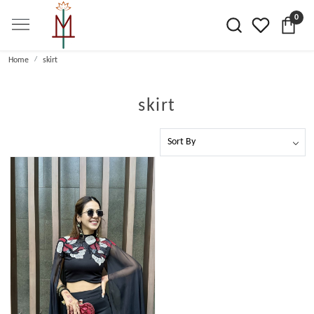
0
Home
skirt
skirt
Loading...