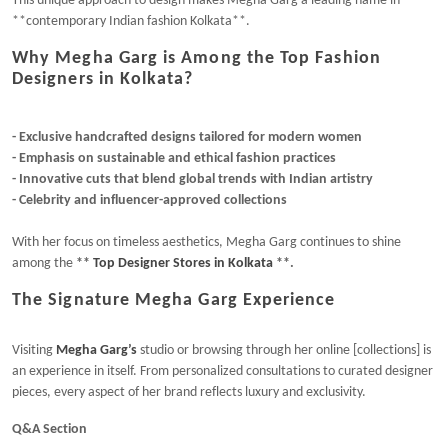
This unique approach to design makes Megha Garg a leading name in
**contemporary Indian fashion Kolkata**.
Why Megha Garg is Among the Top Fashion
Designers in Kolkata?
- Exclusive handcrafted designs tailored for modern women
- Emphasis on sustainable and ethical fashion practices
- Innovative cuts that blend global trends with Indian artistry
- Celebrity and influencer-approved collections
With her focus on timeless aesthetics, Megha Garg continues to shine
among the
**
Top Designer Stores in Kolkata
**.
The Signature Megha Garg Experience
Visiting
Megha Garg’s
studio or browsing through her online [collections] is
an experience in itself. From personalized consultations to curated designer
pieces, every aspect of her brand reflects luxury and exclusivity.
Q&A Section