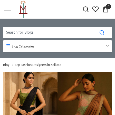
0
Blog Categories
Blog
Top Fashion Designers in Kolkata