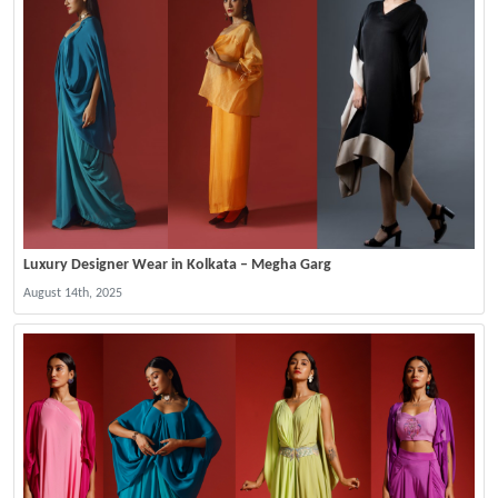
Luxury Designer Wear in Kolkata – Megha Garg
August 14th, 2025