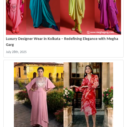
Luxury Designer Wear in Kolkata – Redefining Elegance with Megha
Garg
July 28th, 2025