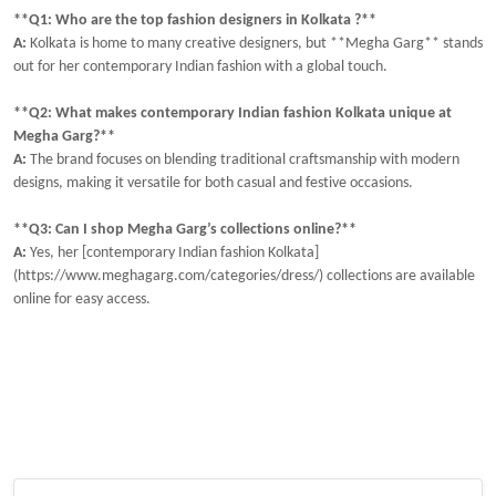
**Q1: Who are the top fashion designers in Kolkata ?**
A:
Kolkata is home to many creative designers, but **Megha Garg** stands
out for her contemporary Indian fashion with a global touch.
**Q2: What makes contemporary Indian fashion Kolkata unique at
Megha Garg?**
A:
The brand focuses on blending traditional craftsmanship with modern
designs, making it versatile for both casual and festive occasions.
**Q3: Can I shop Megha Garg’s collections online?**
A:
Yes, her [contemporary Indian fashion Kolkata]
(https://www.meghagarg.com/categories/dress/) collections are available
online for easy access.