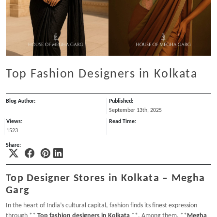
Top Fashion Designers in Kolkata
Blog Author:
Published:
September 13th, 2025
Views:
Read Time:
1523
Share:
Top Designer Stores in Kolkata – Megha
Garg
In the heart of India’s cultural capital, fashion finds its finest expression
through **
Top fashion designers in Kolkata
**. Among them, **
Megha