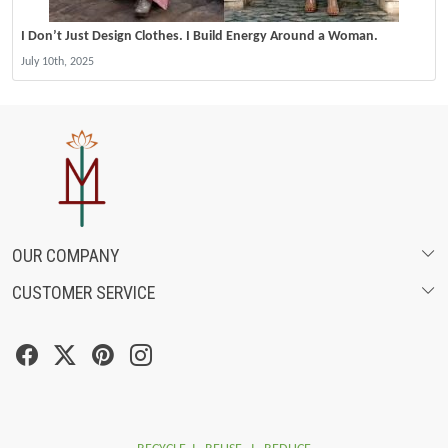
I Don’t Just Design Clothes. I Build Energy Around a Woman.
July 10th, 2025
OUR COMPANY
CUSTOMER SERVICE
ABOUT US
SHIPPING POLICY
FASHION FILMS
CANCELLATION & RETURN POLICY
SOCIAL MEDIA
TRACK ORDER