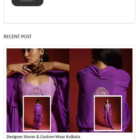
SUBMIT
RECENT POST
Designer Stores & Custom Wear Kolkata