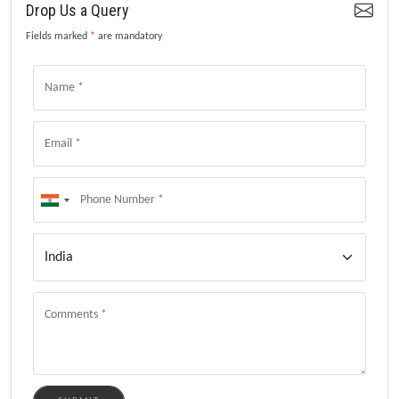
Drop Us a Query
Fields marked
*
are mandatory