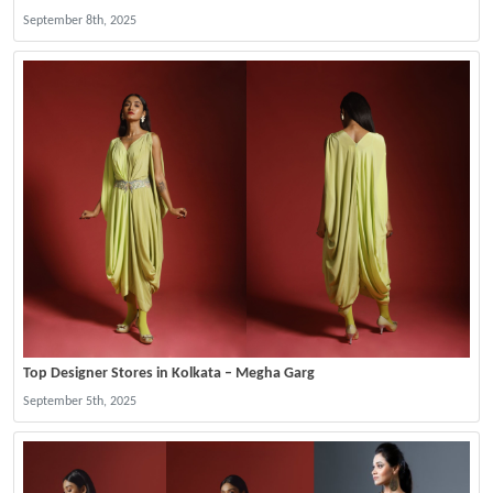
September 8th, 2025
Top Designer Stores in Kolkata – Megha Garg
September 5th, 2025