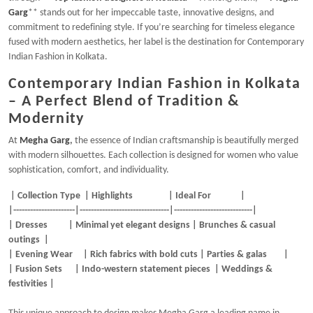
Garg
** stands out for her impeccable taste, innovative designs, and
commitment to redefining style. If you’re searching for timeless elegance
fused with modern aesthetics, her label is the destination for Contemporary
Indian Fashion in Kolkata.
Contemporary Indian Fashion in Kolkata
– A Perfect Blend of Tradition &
Modernity
At
Megha Garg
,
the essence of Indian craftsmanship is beautifully merged
with modern silhouettes. Each collection is designed for women who value
sophistication, comfort, and individuality.
| Collection Type | Highlights | Ideal For |
|----------------------|--------------------------------|----------------------------|
| Dresses | Minimal yet elegant designs | Brunches & casual
outings |
| Evening Wear | Rich fabrics with bold cuts | Parties & galas |
| Fusion Sets | Indo-western statement pieces | Weddings &
festivities |